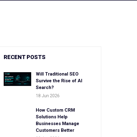
RECENT POSTS
Will Traditional SEO
Survive the Rise of AI
Search?
18 Jun 2026
How Custom CRM
Solutions Help
Businesses Manage
Customers Better