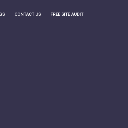
GS
CONTACT US
FREE SITE AUDIT