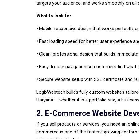
targets your audience, and works smoothly on all 
What to look for:
•
Mobile-responsive design that works perfectly on
•
Fast loading speed for better user experience a
•
Clean, professional design that builds immediate t
•
Easy-to-use navigation so customers find what 
•
Secure website setup with SSL certificate and rel
LogixWebtech builds fully custom websites tailore
Haryana — whether it is a portfolio site, a busines
2. E-Commerce Website Dev
If you sell products or services, you need an onli
commerce is one of the fastest-growing sectors for