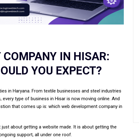
 COMPANY IN HISAR:
OULD YOU EXPECT?
ies in Haryana. From textile businesses and steel industries
rs, every type of business in Hisar is now moving online. And
question that comes up is: which web development company in
just about getting a website made. It is about getting the
 ongoing support, all under one roof.