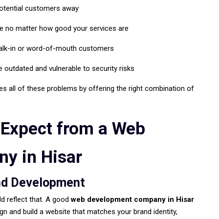
potential customers away
le no matter how good your services are
walk-in or word-of-mouth customers
 outdated and vulnerable to security risks
s all of these problems by offering the right combination of
 Expect from a Web
y in Hisar
nd Development
ld reflect that. A good
web development company in Hisar
ign and build a website that matches your brand identity,