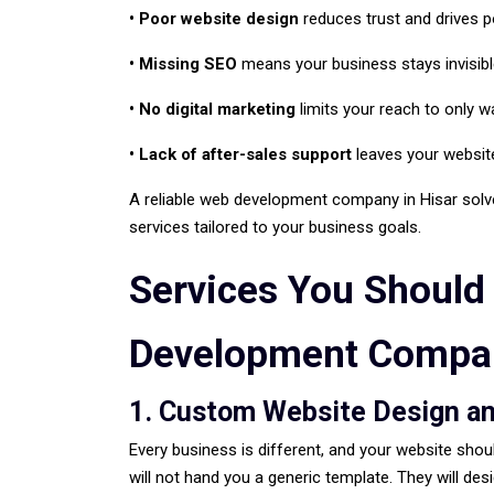
• Poor website design
reduces trust and drives 
• Missing SEO
means your business stays invisib
• No digital marketing
limits your reach to only 
• Lack of after-sales support
leaves your website
A reliable web development company in Hisar solve
services tailored to your business goals.
Services You Should
Development Compan
1. Custom Website Design a
Every business is different, and your website shou
will not hand you a generic template. They will des