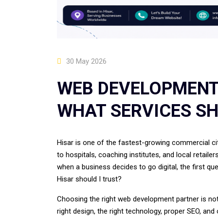
30 May 2026
WEB DEVELOPMENT
WHAT SERVICES SH
Hisar is one of the fastest-growing commercial cit
to hospitals, coaching institutes, and local retaile
when a business decides to go digital, the first 
Hisar should I trust?
Choosing the right web development partner is not 
right design, the right technology, proper SEO, and