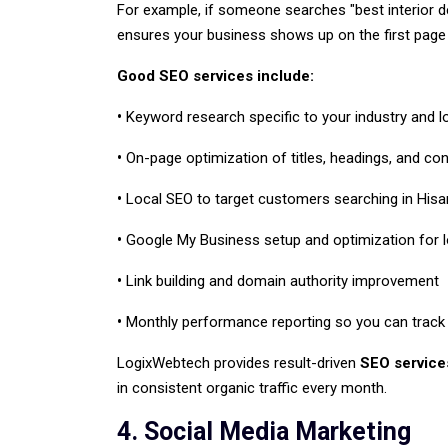
For example, if someone searches "best interior des
ensures your business shows up on the first page 
Good SEO services include:
•
Keyword research specific to your industry and l
•
On-page optimization of titles, headings, and co
•
Local SEO to target customers searching in Hisar
•
Google My Business setup and optimization for loc
•
Link building and domain authority improvement
•
Monthly performance reporting so you can track 
LogixWebtech provides result-driven
SEO service
in consistent organic traffic every month.
4. Social Media Marketing