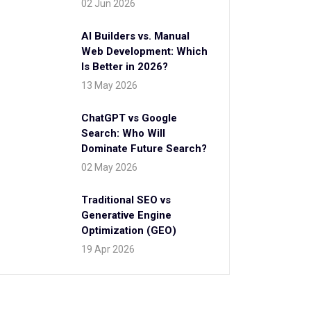
02 Jun 2026
AI Builders vs. Manual
Web Development: Which
Is Better in 2026?
13 May 2026
ChatGPT vs Google
Search: Who Will
Dominate Future Search?
02 May 2026
Traditional SEO vs
Generative Engine
Optimization (GEO)
19 Apr 2026