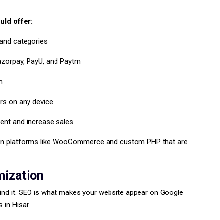
ld offer:
 and categories
azorpay, PayU, and Paytm
m
rs on any device
ent and increase sales
n platforms like WooCommerce and custom PHP that are
mization
find it. SEO is what makes your website appear on Google
 in Hisar.