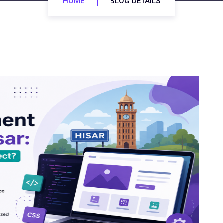
HOME
BLOG DETAILS