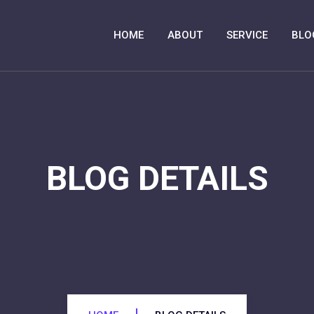
HOME
ABOUT
SERVICE
BLO
BLOG DETAILS