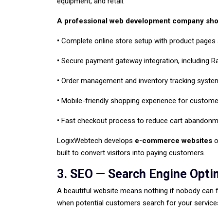
equipment, and retail.
A professional web development company shou
•
Complete online store setup with product pages
•
Secure payment gateway integration, including R
•
Order management and inventory tracking syste
•
Mobile-friendly shopping experience for custome
•
Fast checkout process to reduce cart abandonm
LogixWebtech develops
e-commerce websites
o
built to convert visitors into paying customers.
3. SEO — Search Engine Opti
A beautiful website means nothing if nobody can 
when potential customers search for your services