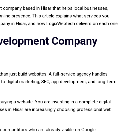
 company based in Hisar that helps local businesses,
online presence. This article explains what services you
any in Hisar, and how LogixWebtech delivers on each one.
evelopment Company
n just build websites. A full-service agency handles
 to digital marketing, SEO, app development, and long-term
uying a website. You are investing in a complete digital
ses in Hisar are increasingly choosing professional web
competitors who are already visible on Google