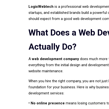
LogixWebtech
is a professional web development
startups, and established brands build a powerful 
should expect from a good web development comp
What Does a Web D
Actually Do?
A
web development company
does much more tha
everything from the initial design and development
website maintenance.
When you hire the right company, you are not just b
foundation for your business. Here is why busines
development services:
• No online presence
means losing customers to 