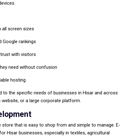
devices.
 all screen sizes
nd Google rankings
rust with visitors
they need without confusion
iable hosting
d to the specific needs of businesses in Hisar and across
s website, or a large corporate platform.
elopment
ne store that is easy to shop from and simple to manage. E-
 Hisar businesses, especially in textiles, agricultural