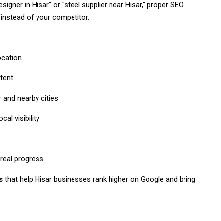
igner in Hisar" or "steel supplier near Hisar," proper SEO
instead of your competitor.
ocation
ntent
 and nearby cities
al visibility
real progress
s
that help Hisar businesses rank higher on Google and bring