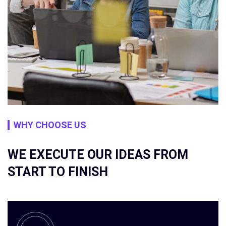
WHY CHOOSE US
WE EXECUTE OUR IDEAS FROM
START TO FINISH