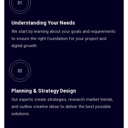
01
Understanding Your Needs
We start by learning about your goals and requirements
to ensure the right foundation for your project and
digital growth.
02
Planning & Strategy Design
Our experts create strategies, research market trends,
and outline creative ideas to deliver the best possible
solutions.