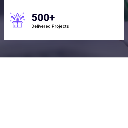
500+
Delivered Projects