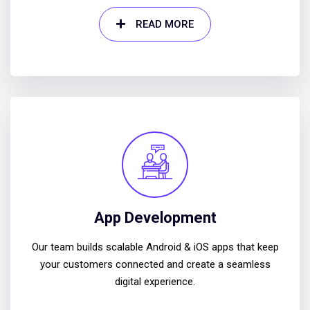
READ MORE
App Development
Our team builds scalable Android & iOS apps that keep
your customers connected and create a seamless
digital experience.