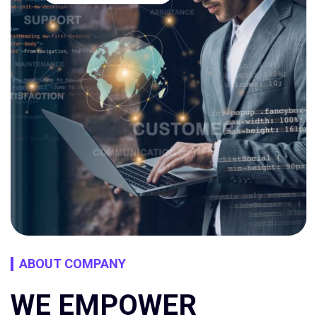
ABOUT COMPANY
WE EMPOWER