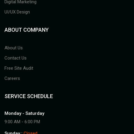
Digital Marketing
UI/UX Design
ABOUT COMPANY
About Us
Contact Us
Free Site Audit
Careers
SERVICE SCHEDULE
Monday - Saturday
9:00 AM - 6:00 PM
Sunday :
Closed