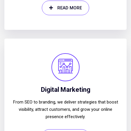
READ MORE
Digital Marketing
From SEO to branding, we deliver strategies that boost
visibility, attract customers, and grow your online
presence effectively.