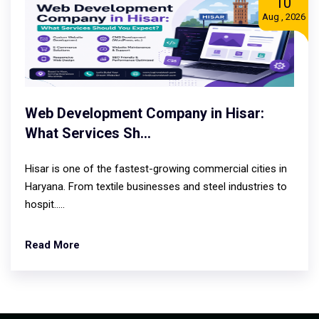
10
Aug , 2026
Web Development Company in Hisar:
What Services Sh...
Hisar is one of the fastest-growing commercial cities in
Haryana. From textile businesses and steel industries to
hospit.....
Read More