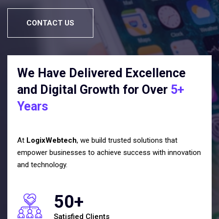
CONTACT US
We Have Delivered Excellence
and Digital Growth for Over
5+
Years
At
LogixWebtech
, we build trusted solutions that
empower businesses to achieve success with innovation
and technology.
50+
Satisfied Clients