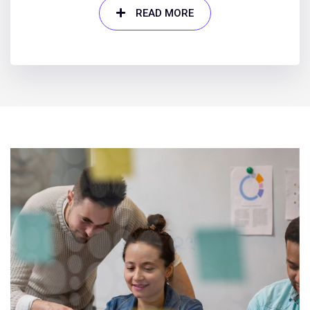
READ MORE