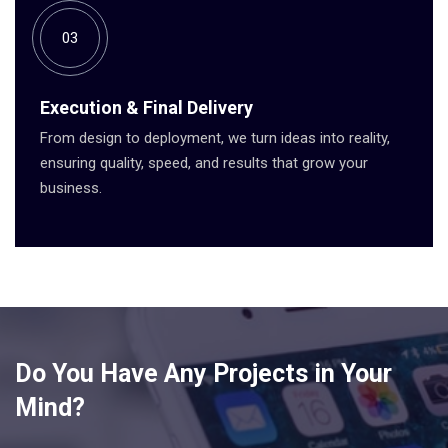
03
Execution & Final Delivery
From design to deployment, we turn ideas into reality,
ensuring quality, speed, and results that grow your
business.
Do You Have Any Projects in Your
Mind?