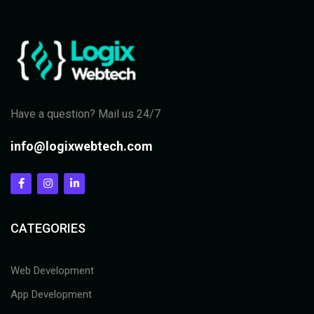
Have a question? Mail us 24/7
info@logixwebtech.com
CATEGORIES
Web Development
App Development