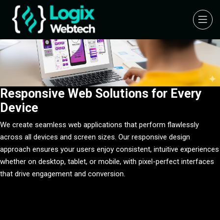
Responsive Web Solutions for Every
Device
Integrated Multi-Platform Ecosystem
Integrated Multi-Platform Ecosystem
We create seamless web applications that perform flawlessly
We specialize in creating interconnected software ecosystems that
We specialize in creating interconnected software ecosystems that
across all devices and screen sizes. Our responsive design
seamlessly unite web, mobile, and IoT platforms. Our cloud-based
seamlessly unite web, mobile, and IoT platforms. Our cloud-based
approach ensures your users enjoy consistent, intuitive experiences
architecture ensures real-time data synchronization across all
architecture ensures real-time data synchronization across all
whether on desktop, tablet, or mobile, with pixel-perfect interfaces
touchpoints, providing comprehensive solutions that scale with your
touchpoints, providing comprehensive solutions that scale with your
that drive engagement and conversion.
business while maintaining consistent performance.
business while maintaining consistent performance.