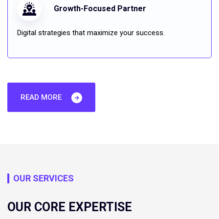
Growth-Focused Partner
Digital strategies that maximize your success.
READ MORE
OUR SERVICES
OUR CORE EXPERTISE