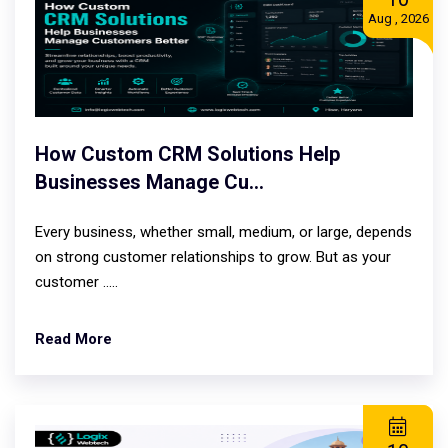
Aug , 2026
How Custom CRM Solutions Help
Businesses Manage Cu...
Every business, whether small, medium, or large, depends
on strong customer relationships to grow. But as your
customer .....
Read More