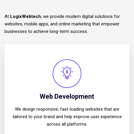
At
LogixWebtech
, we provide modern digital solutions for
websites, mobile apps, and online marketing that empower
businesses to achieve long-term success.
Web Development
We design responsive, fast-loading websites that are
tailored to your brand and help improve user experience
across all platforms.