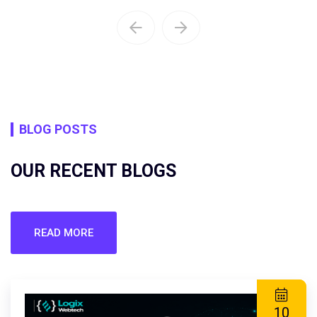
BLOG POSTS
OUR RECENT BLOGS
READ MORE
10