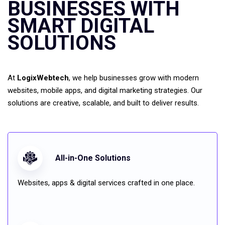
BUSINESSES WITH
SMART DIGITAL
SOLUTIONS
At
LogixWebtech
, we help businesses grow with modern
websites, mobile apps, and digital marketing strategies. Our
solutions are creative, scalable, and built to deliver results.
All-in-One Solutions
Websites, apps & digital services crafted in one place.