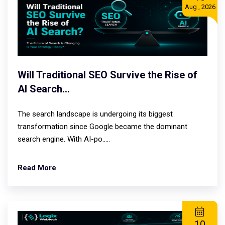
Aug , 2026
Will Traditional SEO Survive the Rise of
AI Search...
The search landscape is undergoing its biggest
transformation since Google became the dominant
search engine. With AI-po.....
Read More
10