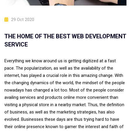
29 Oct 2020
THE HOME OF THE BEST WEB DEVELOPMENT
SERVICE
Everything we know around us is getting digitized at a fast
pace. The popularization, as well as the availability of the
internet, has played a crucial role in this amazing change. With
the changing dynamics of the world, the mindset of the people
nowadays has changed a lot too. Most of the people consider
availing services and products online more convenient than
visiting a physical store in a nearby market. Thus, the definition
of business, as well as the marketing strategies, has also
evolved. Businesses these days are thus trying hard to have
their online presence known to garner the interest and faith of