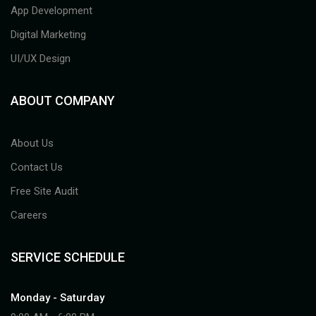
App Development
Digital Marketing
UI/UX Design
ABOUT COMPANY
About Us
Contact Us
Free Site Audit
Careers
SERVICE SCHEDULE
Monday - Saturday