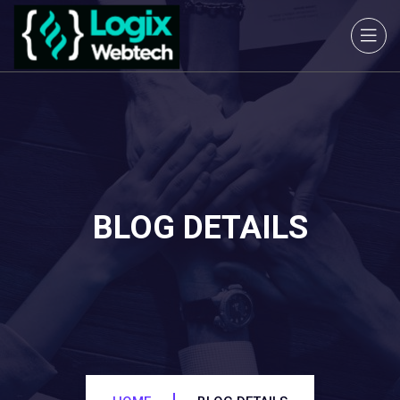
BLOG DETAILS