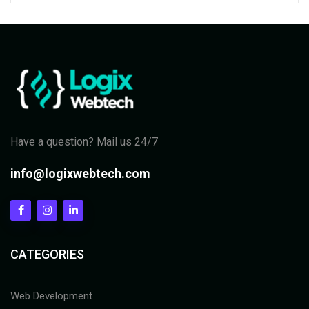
Have a question? Mail us 24/7
info@logixwebtech.com
CATEGORIES
Web Development