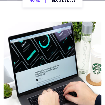
HOME
BLOG DETAILS