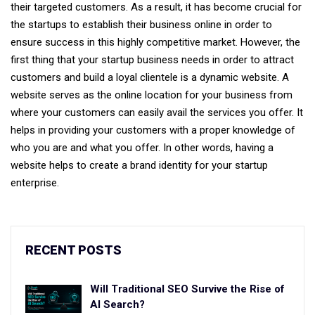
their targeted customers. As a result, it has become crucial for
the startups to establish their business online in order to
ensure success in this highly competitive market. However, the
first thing that your startup business needs in order to attract
customers and build a loyal clientele is a dynamic website. A
website serves as the online location for your business from
where your customers can easily avail the services you offer. It
helps in providing your customers with a proper knowledge of
who you are and what you offer. In other words, having a
website helps to create a brand identity for your startup
enterprise.
RECENT POSTS
Will Traditional SEO Survive the Rise of
AI Search?