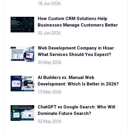
18 Jun 2026
How Custom CRM Solutions Help
Businesses Manage Customers Better
02 Jun 2026
Web Development Company in Hisar:
What Services Should You Expect?
30 May 2026
AI Builders vs. Manual Web
Development: Which Is Better in 2026?
13 May 2026
ChatGPT vs Google Search: Who Will
Dominate Future Search?
02 May 2026