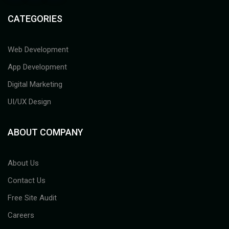
CATEGORIES
Web Development
App Development
Digital Marketing
UI/UX Design
ABOUT COMPANY
About Us
Contact Us
Free Site Audit
Careers