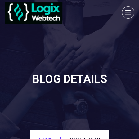
BLOG DETAILS