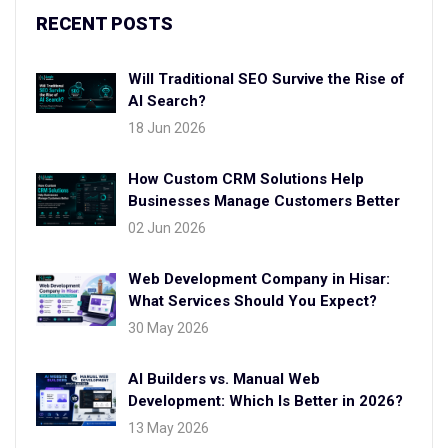
RECENT POSTS
Will Traditional SEO Survive the Rise of
AI Search?
18 Jun 2026
How Custom CRM Solutions Help
Businesses Manage Customers Better
02 Jun 2026
Web Development Company in Hisar:
What Services Should You Expect?
30 May 2026
AI Builders vs. Manual Web
Development: Which Is Better in 2026?
13 May 2026