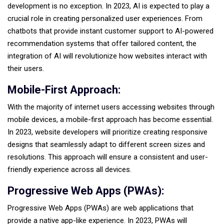
development is no exception. In 2023, AI is expected to play a
crucial role in creating personalized user experiences. From
chatbots that provide instant customer support to AI-powered
recommendation systems that offer tailored content, the
integration of AI will revolutionize how websites interact with
their users.
Mobile-First Approach:
With the majority of internet users accessing websites through
mobile devices, a mobile-first approach has become essential.
In 2023, website developers will prioritize creating responsive
designs that seamlessly adapt to different screen sizes and
resolutions. This approach will ensure a consistent and user-
friendly experience across all devices.
Progressive Web Apps (PWAs):
Progressive Web Apps (PWAs) are web applications that
provide a native app-like experience. In 2023, PWAs will