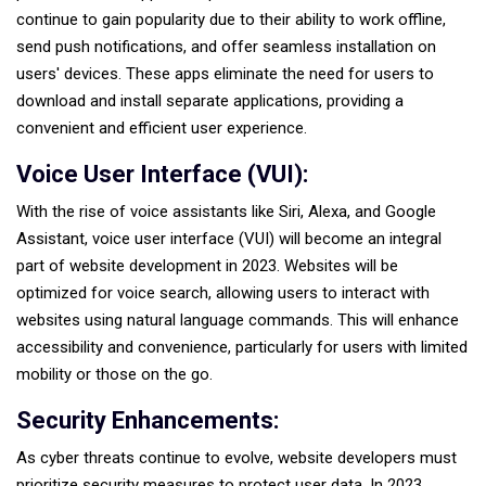
continue to gain popularity due to their ability to work offline,
send push notifications, and offer seamless installation on
users' devices. These apps eliminate the need for users to
download and install separate applications, providing a
convenient and efficient user experience.
Voice User Interface (VUI):
With the rise of voice assistants like Siri, Alexa, and Google
Assistant, voice user interface (VUI) will become an integral
part of website development in 2023. Websites will be
optimized for voice search, allowing users to interact with
websites using natural language commands. This will enhance
accessibility and convenience, particularly for users with limited
mobility or those on the go.
Security Enhancements:
As cyber threats continue to evolve, website developers must
prioritize security measures to protect user data. In 2023,