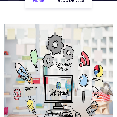
HOME
BLOG DETAILS