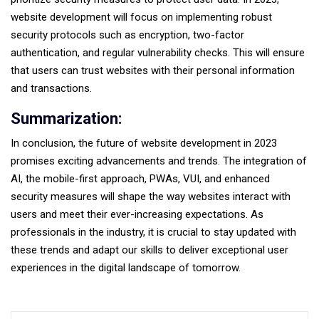
website development will focus on implementing robust
security protocols such as encryption, two-factor
authentication, and regular vulnerability checks. This will ensure
that users can trust websites with their personal information
and transactions.
Summarization:
In conclusion, the future of website development in 2023
promises exciting advancements and trends. The integration of
AI, the mobile-first approach, PWAs, VUI, and enhanced
security measures will shape the way websites interact with
users and meet their ever-increasing expectations. As
professionals in the industry, it is crucial to stay updated with
these trends and adapt our skills to deliver exceptional user
experiences in the digital landscape of tomorrow.