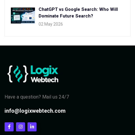
ChatGPT vs Google Search: Who Will
Dominate Future Search?
02 May 2026
Have a question? Mail us 24/7
info@logixwebtech.com