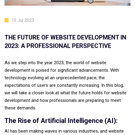
10 Jul 2023
THE FUTURE OF WEBSITE DEVELOPMENT IN
2023: A PROFESSIONAL PERSPECTIVE
As we step into the year 2023, the world of website
development is poised for significant advancements. With
technology evolving at an unprecedented pace, the
expectations of users are constantly increasing. In this blog,
we will take a closer look at what the future holds for website
development and how professionals are preparing to meet
these demands.
The Rise of Artificial Intelligence (AI):
AI has been making waves in various industries, and website