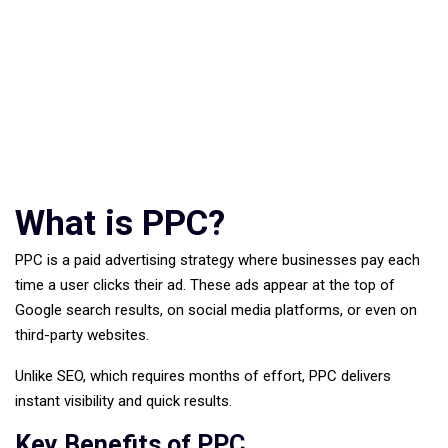
What is PPC?
PPC is a paid advertising strategy where businesses pay each
time a user clicks their ad. These ads appear at the top of
Google search results, on social media platforms, or even on
third-party websites.
Unlike SEO, which requires months of effort, PPC delivers
instant visibility and quick results.
Key Benefits of PPC