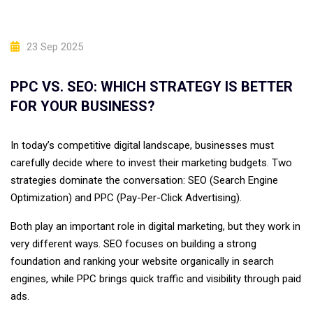
23 Sep 2025
PPC VS. SEO: WHICH STRATEGY IS BETTER
FOR YOUR BUSINESS?
In today’s competitive digital landscape, businesses must
carefully decide where to invest their marketing budgets. Two
strategies dominate the conversation: SEO (Search Engine
Optimization) and PPC (Pay-Per-Click Advertising).
Both play an important role in digital marketing, but they work in
very different ways. SEO focuses on building a strong
foundation and ranking your website organically in search
engines, while PPC brings quick traffic and visibility through paid
ads.