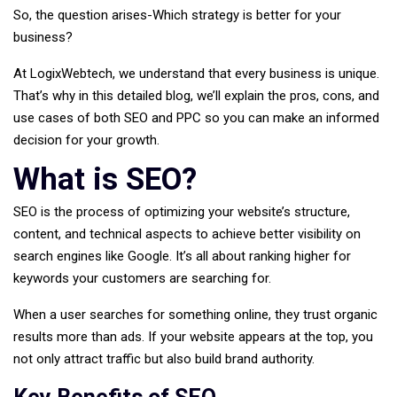
So, the question arises-Which strategy is better for your
business?
At
LogixWebtech
, we understand that every business is unique.
That’s why in this detailed blog, we’ll explain the pros, cons, and
use cases of both SEO and PPC so you can make an informed
decision for your growth.
What is SEO?
SEO is the process of optimizing your website’s structure,
content, and technical aspects to achieve better visibility on
search engines like Google. It’s all about ranking higher for
keywords your customers are searching for.
When a user searches for something online, they trust organic
results more than ads. If your website appears at the top, you
not only attract traffic but also build brand authority.