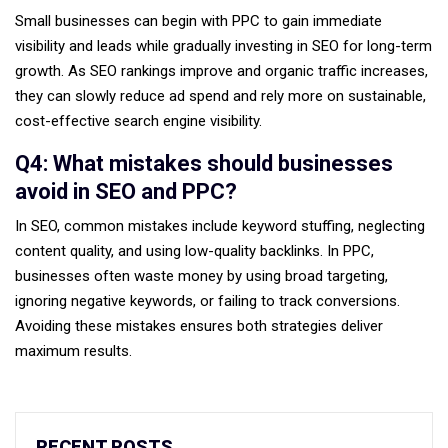
Small businesses can begin with PPC to gain immediate
visibility and leads while gradually investing in SEO for long-term
growth. As SEO rankings improve and organic traffic increases,
they can slowly reduce ad spend and rely more on sustainable,
cost-effective search engine visibility.
Q4: What mistakes should businesses
avoid in SEO and PPC?
In SEO, common mistakes include keyword stuffing, neglecting
content quality, and using low-quality backlinks. In PPC,
businesses often waste money by using broad targeting,
ignoring negative keywords, or failing to track conversions.
Avoiding these mistakes ensures both strategies deliver
maximum results.
RECENT POSTS