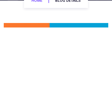
HOME
BLOG DETAILS