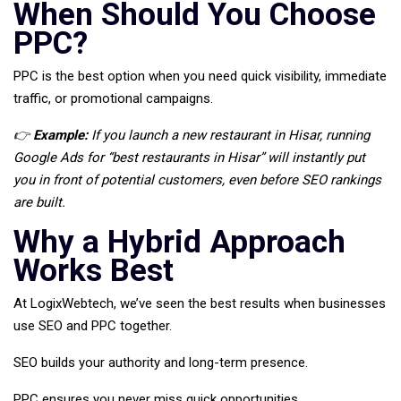
When Should You Choose
PPC?
PPC is the best option when you need quick visibility, immediate
traffic, or promotional campaigns.
👉
Example:
If you launch a new restaurant in Hisar, running
Google Ads for “best restaurants in Hisar” will instantly put
you in front of potential customers, even before SEO rankings
are built.
Why a Hybrid Approach
Works Best
At LogixWebtech, we’ve seen the best results when businesses
use SEO and PPC together.
SEO builds your authority and long-term presence.
PPC ensures you never miss quick opportunities.