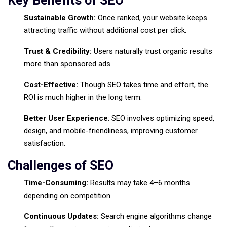
Key Benefits of SEO
Sustainable Growth:
Once ranked, your website keeps
attracting traffic without additional cost per click.
Trust & Credibility:
Users naturally trust organic results
more than sponsored ads.
Cost-Effective:
Though SEO takes time and effort, the
ROI is much higher in the long term.
Better User Experience
: SEO involves optimizing speed,
design, and mobile-friendliness, improving customer
satisfaction.
Challenges of SEO
Time-Consuming:
Results may take 4–6 months
depending on competition.
Continuous Updates:
Search engine algorithms change