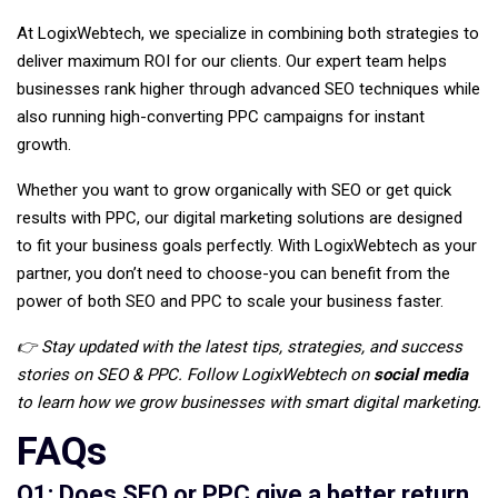
At
LogixWebtech
, we specialize in combining both strategies to
deliver maximum ROI for our clients. Our expert team helps
businesses rank higher through advanced SEO techniques while
also running high-converting PPC campaigns for instant
growth.
Whether you want to grow organically with SEO or get quick
results with PPC, our digital marketing solutions are designed
to fit your business goals perfectly. With LogixWebtech as your
partner, you don’t need to choose-you can benefit from the
power of both SEO and PPC to scale your business faster.
👉 Stay updated with the latest tips, strategies, and success
stories on SEO & PPC. Follow LogixWebtech on
social media
to learn how we grow businesses with smart digital marketing.
FAQs
Q1: Does SEO or PPC give a better return