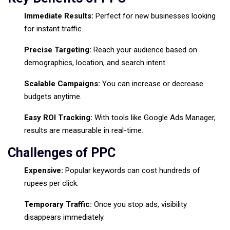
Immediate Results:
Perfect for new businesses looking
for instant traffic.
Precise Targeting:
Reach your audience based on
demographics, location, and search intent.
Scalable Campaigns:
You can increase or decrease
budgets anytime.
Easy ROI Tracking:
With tools like Google Ads Manager,
results are measurable in real-time.
Challenges of PPC
Expensive:
Popular keywords can cost hundreds of
rupees per click.
Temporary Traffic:
Once you stop ads, visibility
disappears immediately.