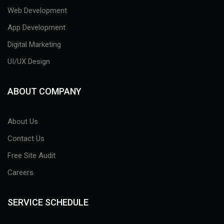
Web Development
App Development
Digital Marketing
UI/UX Design
ABOUT COMPANY
About Us
Contact Us
Free Site Audit
Careers
SERVICE SCHEDULE