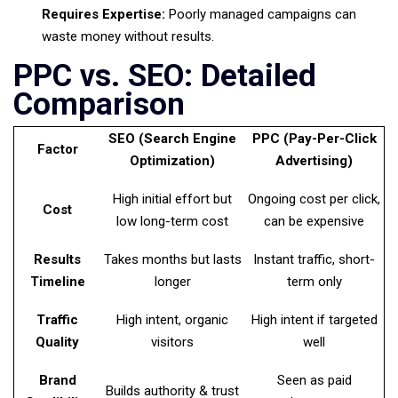
Requires Expertise:
Poorly managed campaigns can
waste money without results.
PPC vs. SEO: Detailed
Comparison
SEO (Search Engine
PPC (Pay-Per-Click
Factor
Optimization)
Advertising)
High initial effort but
Ongoing cost per click,
Cost
low long-term cost
can be expensive
Results
Takes months but lasts
Instant traffic, short-
Timeline
longer
term only
Traffic
High intent, organic
High intent if targeted
Quality
visitors
well
Brand
Seen as paid
Builds authority & trust