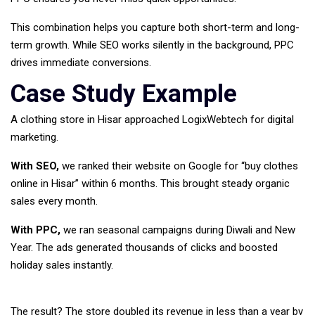
This combination helps you capture both short-term and long-
term growth. While SEO works silently in the background, PPC
drives immediate conversions.
Case Study Example
A clothing store in Hisar approached LogixWebtech for digital
marketing.
With SEO,
we ranked their website on Google for “buy clothes
online in Hisar” within 6 months. This brought steady organic
sales every month.
With PPC,
we ran seasonal campaigns during Diwali and New
Year. The ads generated thousands of clicks and boosted
holiday sales instantly.
The result? The store doubled its revenue in less than a year by