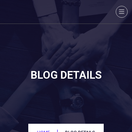
BLOG DETAILS