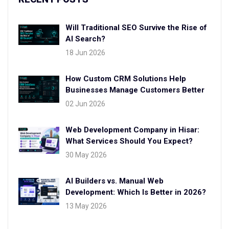
Will Traditional SEO Survive the Rise of
AI Search?
18 Jun 2026
How Custom CRM Solutions Help
Businesses Manage Customers Better
02 Jun 2026
Web Development Company in Hisar:
What Services Should You Expect?
30 May 2026
AI Builders vs. Manual Web
Development: Which Is Better in 2026?
13 May 2026