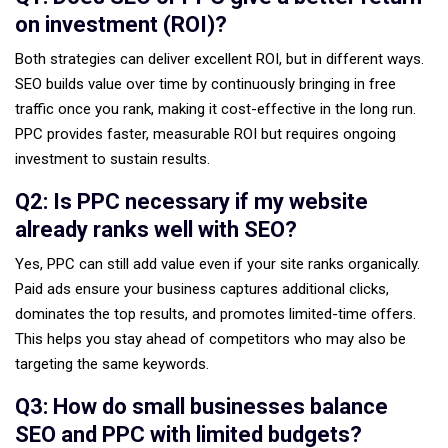
on investment (ROI)?
Both strategies can deliver excellent ROI, but in different ways.
SEO builds value over time by continuously bringing in free
traffic once you rank, making it cost-effective in the long run.
PPC provides faster, measurable ROI but requires ongoing
investment to sustain results.
Q2: Is PPC necessary if my website
already ranks well with SEO?
Yes, PPC can still add value even if your site ranks organically.
Paid ads ensure your business captures additional clicks,
dominates the top results, and promotes limited-time offers.
This helps you stay ahead of competitors who may also be
targeting the same keywords.
Q3: How do small businesses balance
SEO and PPC with limited budgets?