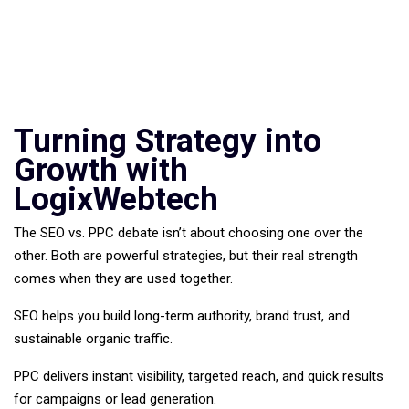
Turning Strategy into
Growth with
LogixWebtech
The SEO vs. PPC debate isn’t about choosing one over the
other. Both are powerful strategies, but their real strength
comes when they are used together.
SEO helps you build long-term authority, brand trust, and
sustainable organic traffic.
PPC delivers instant visibility, targeted reach, and quick results
for campaigns or lead generation.