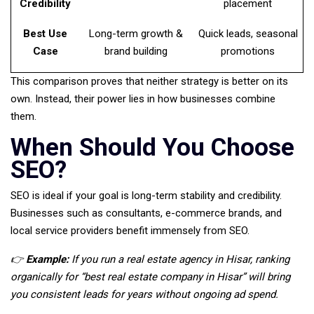
Credibility
placement
Best Use
Long-term growth &
Quick leads, seasonal
Case
brand building
promotions
This comparison proves that neither strategy is better on its
own. Instead, their power lies in how businesses combine
them.
When Should You Choose
SEO?
SEO is ideal if your goal is long-term stability and credibility.
Businesses such as consultants, e-commerce brands, and
local service providers benefit immensely from SEO.
👉
Example:
If you run a real estate agency in Hisar, ranking
organically for “best real estate company in Hisar” will bring
you consistent leads for years without ongoing ad spend.