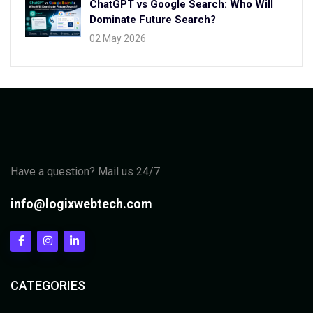
ChatGPT vs Google Search: Who Will
Dominate Future Search?
02 May 2026
Have a question? Mail us 24/7
info@logixwebtech.com
CATEGORIES