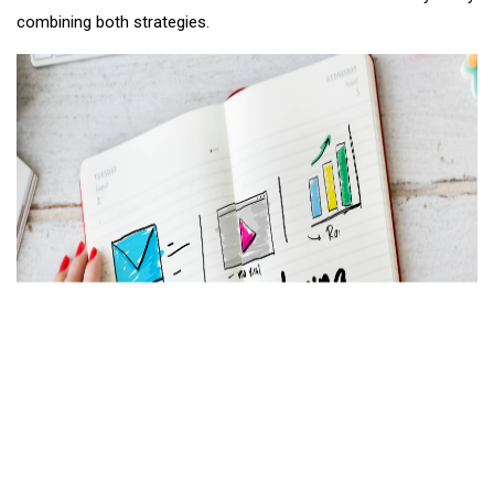
combining both strategies.