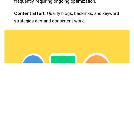
frequently, requiring ongoing optimization.
Content Effort:
Quality blogs, backlinks, and keyword
strategies demand consistent work.