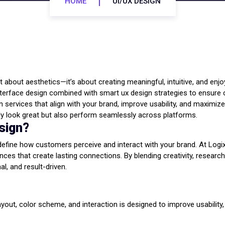
HOME
UI/UX DESIGN
just about aesthetics—it’s about creating meaningful, intuitive, and e
interface design combined with smart ux design strategies to ensur
 services that align with your brand, improve usability, and maximiz
nly look great but also perform seamlessly across platforms.
sign?
edefine how customers perceive and interact with your brand. At Logi
ces that create lasting connections. By blending creativity, researc
al, and result-driven.
 layout, color scheme, and interaction is designed to improve usabilit