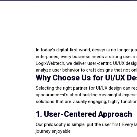
In today’s digital-first world, design is no longer 
enterprises, every business needs a strong user 
LogixWebtech, we deliver user-centric UI/UX design
analyze user behavior to craft designs that not o
Why Choose Us for UI/UX De
Selecting the right partner for UI/UX design can r
appearance—it’s about building meaningful experien
solutions that are visually engaging, highly function
1. User-Centered Approach
Our philosophy is simple: put the user first. Every
journey enjoyable.