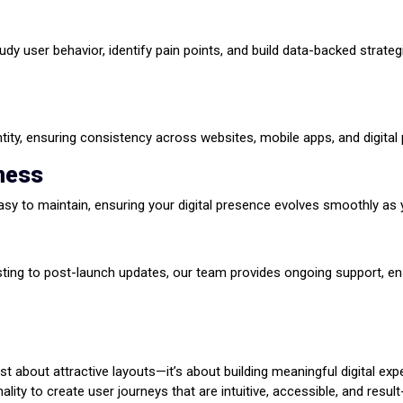
tudy user behavior, identify pain points, and build data-backed strat
tity, ensuring consistency across websites, mobile apps, and digital 
iness
asy to maintain, ensuring your digital presence evolves smoothly as
sting to post-launch updates, our team provides ongoing support, en
t about attractive layouts—it’s about building meaningful digital exp
ality to create user journeys that are intuitive, accessible, and resul