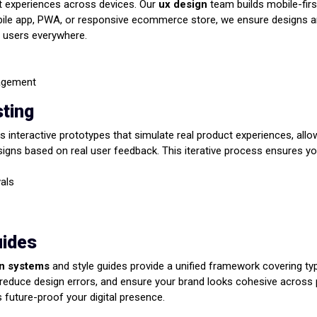
t experiences across devices. Our
ux design
team builds mobile-firs
obile app, PWA, or responsive ecommerce store, we ensure designs are
r users everywhere.
gagement
sting
s interactive prototypes that simulate real product experiences, allow
signs based on real user feedback. This iterative process ensures your
vals
uides
n systems
and style guides provide a unified framework covering typ
duce design errors, and ensure your brand looks cohesive across pl
future-proof your digital presence.