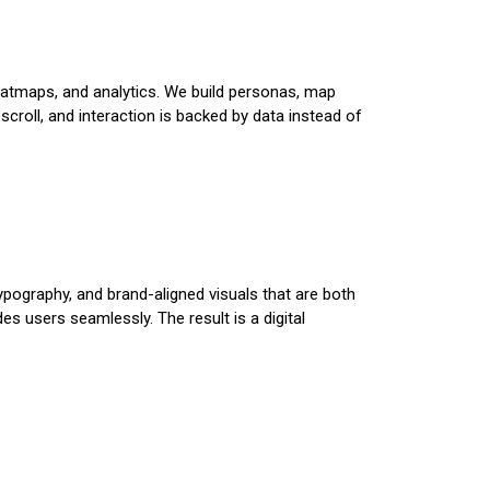
heatmaps, and analytics. We build personas, map
scroll, and interaction is backed by data instead of
typography, and brand-aligned visuals that are both
 users seamlessly. The result is a digital