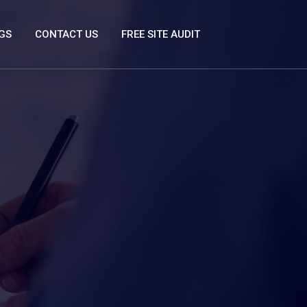
GS
CONTACT US
FREE SITE AUDIT