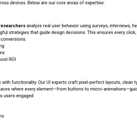
cross devices. Below are our core areas of expertise:
researchers
analyze real user behavior using surveys, interviews, 
gful strategies that guide design decisions. This ensures every click, 
r conversions.
ing
ure
oost ROI
with functionality. Our UI experts craft pixel-perfect layouts, clean 
terfaces where every element—from buttons to micro-animations—guides
ps users engaged.
ms