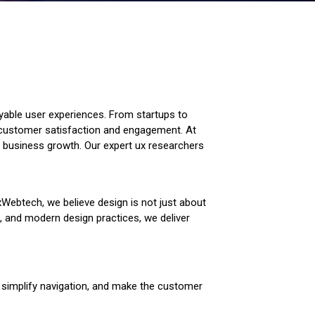
njoyable user experiences. From startups to
e customer satisfaction and engagement. At
e business growth. Our expert ux researchers
xWebtech, we believe design is not just about
h, and modern design practices, we deliver
y, simplify navigation, and make the customer