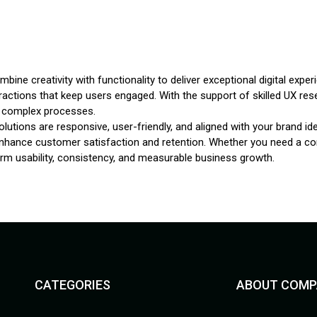
bine creativity with functionality to deliver exceptional digital ex
eractions that keep users engaged. With the support of skilled UX res
fy complex processes.
lutions are responsive, user-friendly, and aligned with your brand i
enhance customer satisfaction and retention. Whether you need a com
erm usability, consistency, and measurable business growth.
CATEGORIES
ABOUT COMP