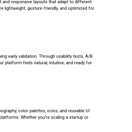
t and responsive layouts that adapt to different
 lightweight, gesture-friendly, and optimized for
ing early validation. Through usability tests, A/B
 platform feels natural, intuitive, and ready for
ography, color palettes, icons, and reusable UI
atforms. Whether you’re scaling a startup or