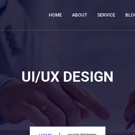
HOME
ABOUT
SERVICE
BLO
UI/UX DESIGN