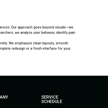
periences. Our approach goes beyond visuals—we
earchers, we analyze user behavior, identify pain
dentity. We emphasize clean layouts, smooth
plete redesign or a fresh interface for your
ANY
SERVICE
SCHEDULE