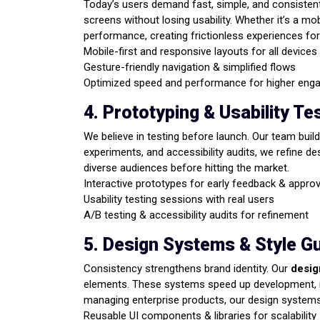
Today’s users demand fast, simple, and consisten
screens without losing usability. Whether it’s a m
performance, creating frictionless experiences fo
Mobile-first and responsive layouts for all devices
Gesture-friendly navigation & simplified flows
Optimized speed and performance for higher en
4. Prototyping & Usability Te
We believe in testing before launch. Our team build
experiments, and accessibility audits, we refine de
diverse audiences before hitting the market.
Interactive prototypes for early feedback & appro
Usability testing sessions with real users
A/B testing & accessibility audits for refinement
5. Design Systems & Style G
Consistency strengthens brand identity. Our
desig
elements. These systems speed up development, re
managing enterprise products, our design systems 
Reusable UI components & libraries for scalability