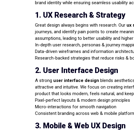
brand identity while ensuring seamless usability a
1. UX Research & Strategy
Great design always begins with research. Our
ux 
journeys, and identify pain points to create meanin
assumptions, leading to better usability and highe
In-depth user research, personas & journey mapp
Data-driven wireframes and information architect
Research-backed strategies that reduce risks & b
2. User Interface Design
A strong
user interface design
blends aesthetics 
attractive and intuitive. We focus on creating in
product that looks modern, feels natural, and kee
Pixel-perfect layouts & modern design principles
Micro-interactions for smooth navigation
Consistent branding across web & mobile platfor
3. Mobile & Web UX Design