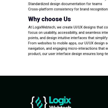
Standardized design documentation for teams
Cross-platform consistency for brand recognition
Why choose Us
At LogixWebtech, we create UI/UX designs that com
focus on usability, accessibility, and seamless int
points, and design intuitive interfaces that simpli
From websites to mobile apps, our UI/UX design so
navigation, and engaging micro-interactions that 
product, our user interface design ensures long-t