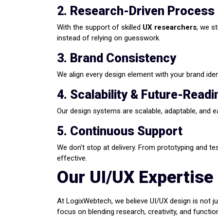
2. Research-Driven Process
With the support of skilled
UX researchers
, we s
instead of relying on guesswork.
3. Brand Consistency
We align every design element with your brand iden
4. Scalability & Future-Read
Our design systems are scalable, adaptable, and e
5. Continuous Support
We don’t stop at delivery. From prototyping and te
effective.
Our UI/UX Expertise
At LogixWebtech, we believe UI/UX design is not jus
focus on blending research, creativity, and function