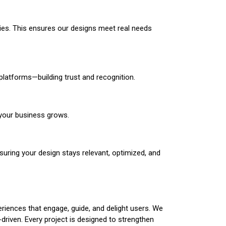
egies. This ensures our designs meet real needs
platforms—building trust and recognition.
 your business grows.
suring your design stays relevant, optimized, and
eriences that engage, guide, and delight users. We
t-driven. Every project is designed to strengthen